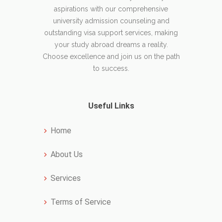
aspirations with our comprehensive
university admission counseling and
outstanding visa support services, making
your study abroad dreams a reality.
Choose excellence and join us on the path
to success.
Useful Links
Home
About Us
Services
Terms of Service