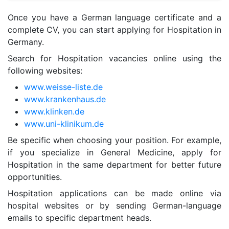
Once you have a German language certificate and a
complete CV, you can start applying for Hospitation in
Germany.
Search for Hospitation vacancies online using the
following websites:
www.weisse-liste.de
www.krankenhaus.de
www.klinken.de
www.uni-klinikum.de
Be specific when choosing your position. For example,
if you specialize in General Medicine, apply for
Hospitation in the same department for better future
opportunities.
Hospitation applications can be made online via
hospital websites or by sending German-language
emails to specific department heads.