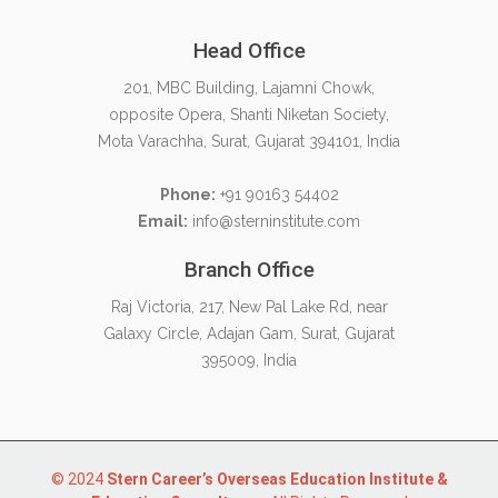
Head Office
201, MBC Building, Lajamni Chowk,
opposite Opera, Shanti Niketan Society,
Mota Varachha, Surat, Gujarat 394101, India
Phone:
+91 90163 54402
Email:
info@sterninstitute.com
Branch Office
Raj Victoria, 217, New Pal Lake Rd, near
Galaxy Circle, Adajan Gam, Surat, Gujarat
395009, India
© 2024
Stern Career’s Overseas Education Institute &