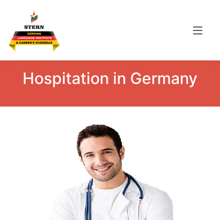
Hospitation
in Germany