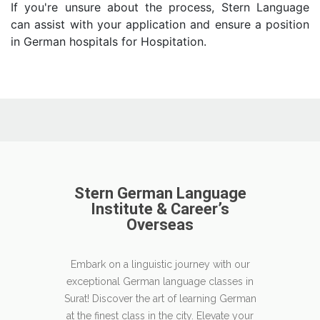
If you're unsure about the process, Stern Language
can assist with your application and ensure a position
in German hospitals for Hospitation.
Stern German Language
Institute & Career’s
Overseas
Embark on a linguistic journey with our
exceptional German language classes in
Surat! Discover the art of learning German
at the finest class in the city. Elevate your