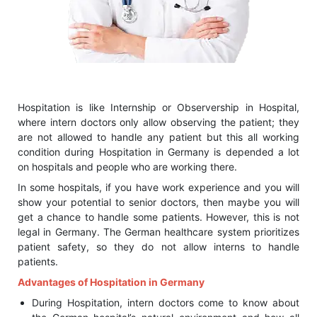
Hospitation is like Internship or Observership in Hospital,
where intern doctors only allow observing the patient; they
are not allowed to handle any patient but this all working
condition during Hospitation in Germany is depended a lot
on hospitals and people who are working there.
In some hospitals, if you have work experience and you will
show your potential to senior doctors, then maybe you will
get a chance to handle some patients. However, this is not
legal in Germany. The German healthcare system prioritizes
patient safety, so they do not allow interns to handle
patients.
Advantages of Hospitation in Germany
During Hospitation, intern doctors come to know about