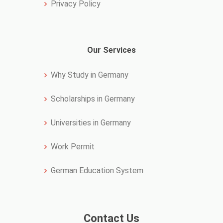
Privacy Policy
Our Services
Why Study in Germany
Scholarships in Germany
Universities in Germany
Work Permit
German Education System
Contact Us