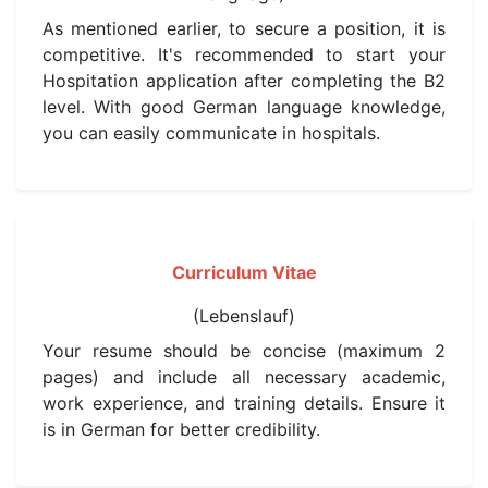
As mentioned earlier, to secure a position, it is
competitive. It's recommended to start your
Hospitation application after completing the B2
level. With good German language knowledge,
you can easily communicate in hospitals.
Curriculum Vitae
(Lebenslauf)
Your resume should be concise (maximum 2
pages) and include all necessary academic,
work experience, and training details. Ensure it
is in German for better credibility.