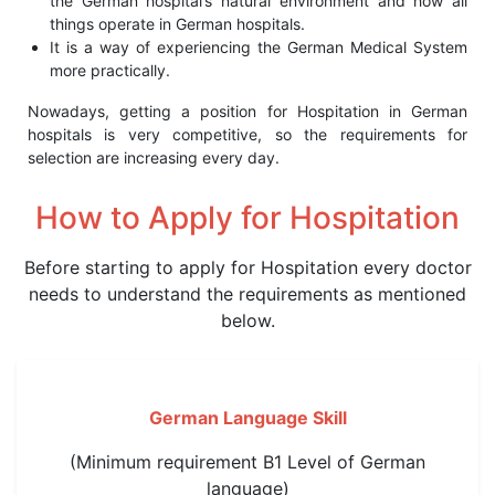
the German hospital’s natural environment and how all
things operate in German hospitals.
It is a way of experiencing the German Medical System
more practically.
Nowadays, getting a position for Hospitation in German
hospitals is very competitive, so the requirements for
selection are increasing every day.
How to Apply
for Hospitation
Before starting to apply for Hospitation every doctor
needs to understand the requirements as mentioned
below.
German Language Skill
(Minimum requirement B1 Level of German
language)